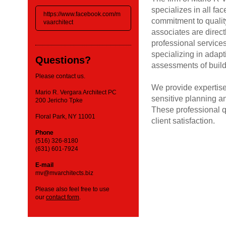
specializes in all fa
https://www.facebook.com/m
commitment to quality
vaarchitect
associates are direct
professional services
specializing in adapt
Questions?
assessments of build
Please contact us.
We provide expertise
Mario R. Vergara Architect PC
sensitive planning an
200 Jericho Tpke
These professional qu
Floral Park, NY 11001
client satisfaction.
Phone
(516) 326-8180
(631) 601-7924
E-mail
mv@mvarchitects.biz
Please also feel free to use
our
contact form
.