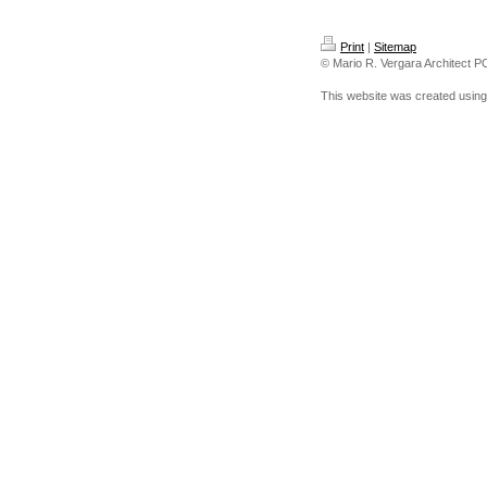
Print
|
Sitemap
© Mario R. Vergara Architect P
This website was created usin