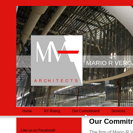
MARIO R VER
Home
NY Rising
Our Commitment
Services
Our Commit
Like us on Facebook!
The firm of Mario R 